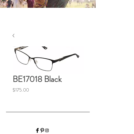
BE17018 Black
Price
$175.00
HALIBURTON VISION
CARE