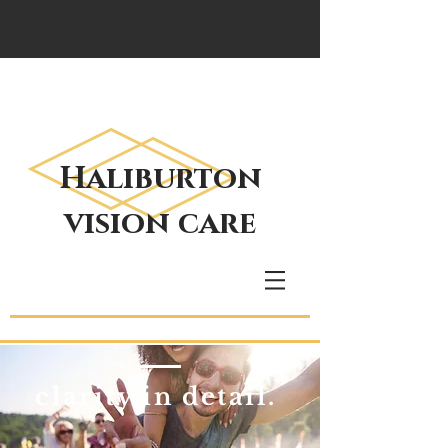
Haliburton
vision care
clarity in detail.