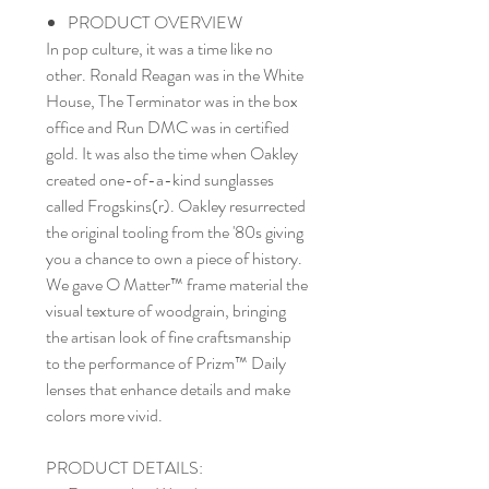
PRODUCT OVERVIEW
In pop culture, it was a time like no
other. Ronald Reagan was in the White
House, The Terminator was in the box
office and Run DMC was in certified
gold. It was also the time when Oakley
created one-of-a-kind sunglasses
called Frogskins(r). Oakley resurrected
the original tooling from the '80s giving
you a chance to own a piece of history.
We gave O Matter™ frame material the
visual texture of woodgrain, bringing
the artisan look of fine craftsmanship
to the performance of Prizm™ Daily
lenses that enhance details and make
colors more vivid.
PRODUCT DETAILS: