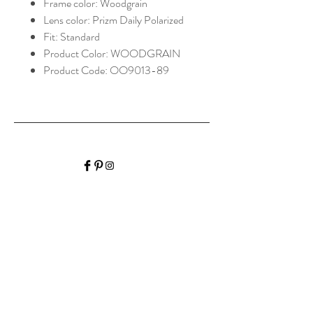
Frame color: Woodgrain
Lens color: Prizm Daily Polarized
Fit: Standard
Product Color: WOODGRAIN
Product Code: OO9013-89
HALIBURTON VISION
CARE
Home
Shop Collection
Optometrist
Contact
Hours of Operation
Monday: 9:00am-