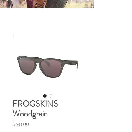
FROGSKINS
Woodgrain
Price
$198.00