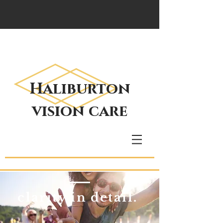
Haliburton
vision care
clarity in detail.