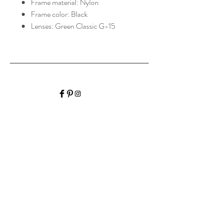
Frame material: Nylon
Frame color: Black
Lenses: Green Classic G-15
HALIBURTON VISION
CARE
Home
Shop Collection
Optometrist
Contact
Hours of Operation
Monday: 9:00am-
4:30pm
Tuesday: 9:00am-