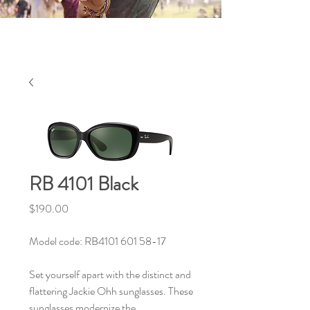
RB 4101 Black
Price
$190.00
Model code: RB4101 601 58-17
Set yourself apart with the distinct and
flattering Jackie Ohh sunglasses. These
sunglasses modernize the