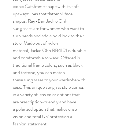
iconic Catsframe shape with its soft
upswept lines that flatter all face
shapes. Ray-Ban Jackie Ohh
sunglasses are for women who want to
turn heads and add a bold look to their
style. Made out of nylon
material, Jackie Ohh RB4101 is durable
and comfortable to wear. Offered in
traditional frame colors, such as black
and tortoise, you can match
these sunglasses to your wardrobe with
ease. This unique sunglass style comes
in a variety of lens color options that
are prescription-friendly and have
a polarized option that makes crisp
vision and total UV protection a
fashion statement.