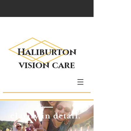
Haliburton
vision care
clarity in detail.