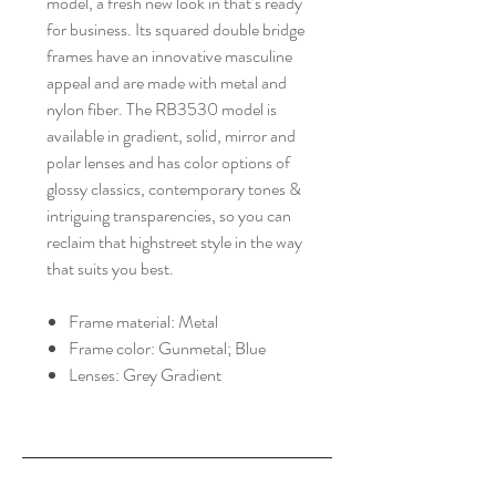
model, a fresh new look in that’s ready
for business. Its squared double bridge
frames have an innovative masculine
appeal and are made with metal and
nylon fiber. The RB3530 model is
available in gradient, solid, mirror and
polar lenses and has color options of
glossy classics, contemporary tones &
intriguing transparencies, so you can
reclaim that highstreet style in the way
that suits you best.
Frame material: Metal
Frame color: Gunmetal; Blue
Lenses: Grey Gradient
HALIBURTON VISION
CARE