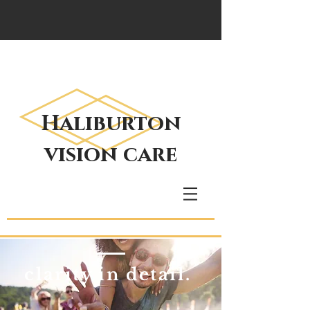
Haliburton
vision care
clarity in detail.