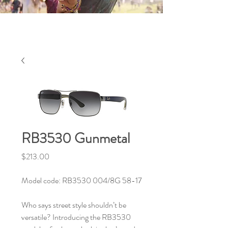
RB3530 Gunmetal
Price
$213.00
Model code: RB3530 004/8G 58-17
Who says street style shouldn’t be
versatile? Introducing the RB3530