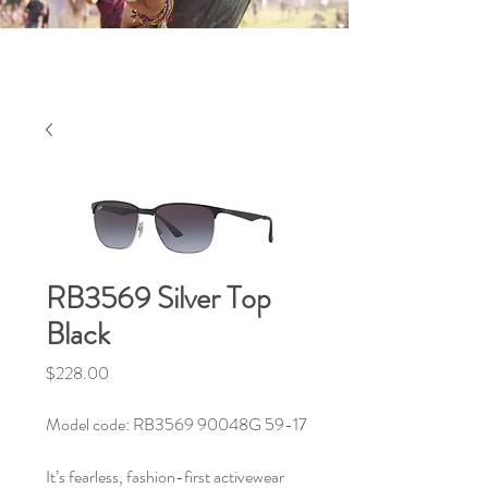
RB3569 Silver Top
Black
Price
$228.00
Model code: RB3569 90048G 59-17
It’s fearless, fashion-first activewear