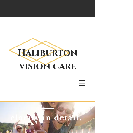
Haliburton
vision care
clarity in detail.