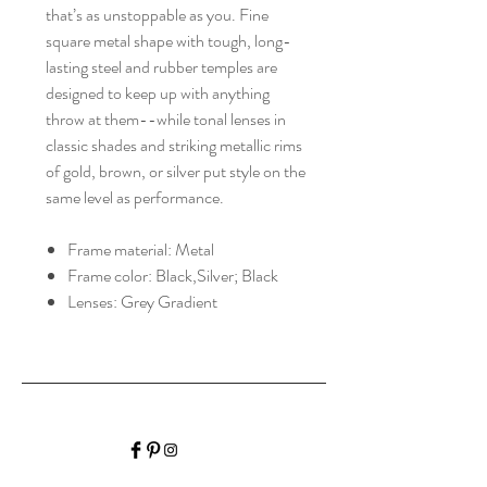
that’s as unstoppable as you. Fine
square metal shape with tough, long-
lasting steel and rubber temples are
designed to keep up with anything
throw at them--while tonal lenses in
classic shades and striking metallic rims
of gold, brown, or silver put style on the
same level as performance.
Frame material: Metal
Frame color: Black,Silver; Black
Lenses: Grey Gradient
HALIBURTON VISION
CARE