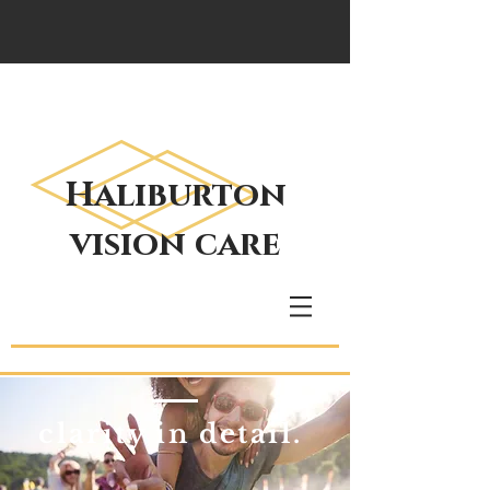
Haliburton
vision care
clarity in detail.