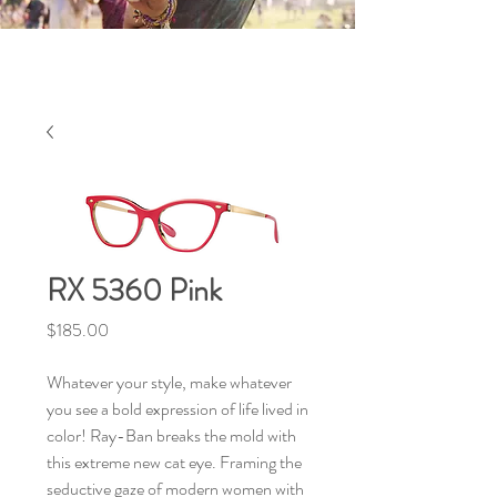
RX 5360 Pink
Price
$185.00
Whatever your style, make whatever
you see a bold expression of life lived in
color! Ray-Ban breaks the mold with
this extreme new cat eye. Framing the
seductive gaze of modern women with