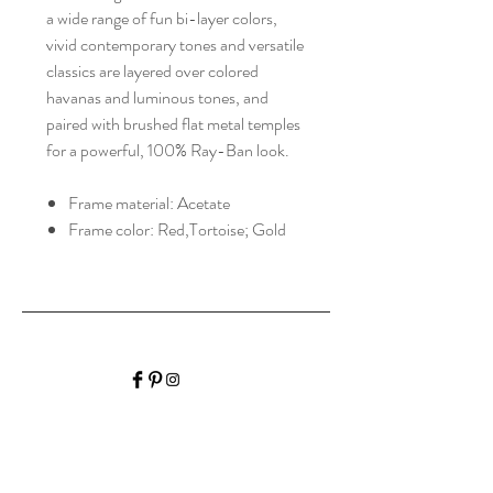
a wide range of fun bi-layer colors,
vivid contemporary tones and versatile
classics are layered over colored
havanas and luminous tones, and
paired with brushed flat metal temples
for a powerful, 100% Ray-Ban look.
Frame material: Acetate
Frame color: Red,Tortoise; Gold
HALIBURTON VISION
CARE
Home
Shop Collection