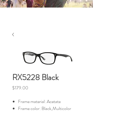
RX5228 Black
Price
$179.00
Frame material: Acetate
Frame color: Black,Multicolor
HALIBURTON VISION