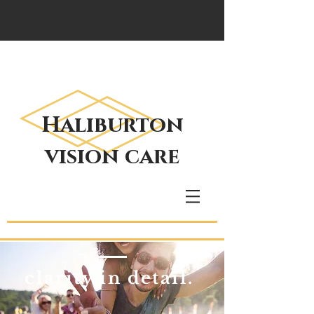
Haliburton
vision care
clarity in detail.