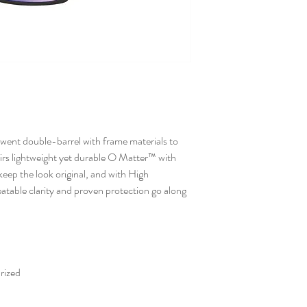
 went double-barrel with frame materials to
irs lightweight yet durable O Matter™ with
keep the look original, and with High
ble clarity and proven protection go along
rized