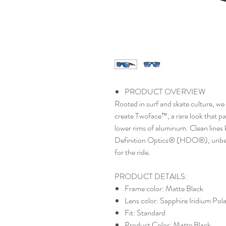
PRODUCT OVERVIEW
Rooted in surf and skate culture, we
create Twoface™, a rare look that pa
lower rims of aluminum. Clean lines 
Definition Optics® (HDO®), unbeata
for the ride.
PRODUCT DETAILS:
Frame color: Matte Black
Lens color: Sapphire Iridium Pola
Fit: Standard
Product Color: Matte Black