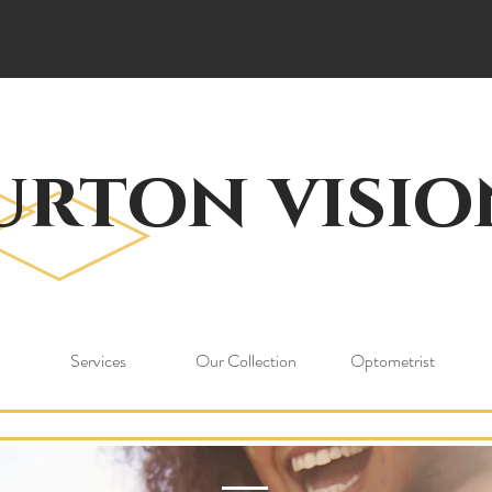
urton visio
Services
Our Collection
Optometrist