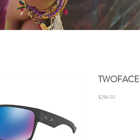
TWOFACE (
Price
$218.00