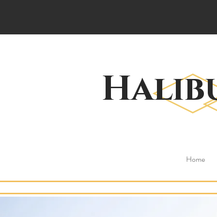
Halib
Home