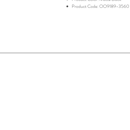
Product Code: OO9189-3560
Home
Shop Collection
Optometrist
Contact