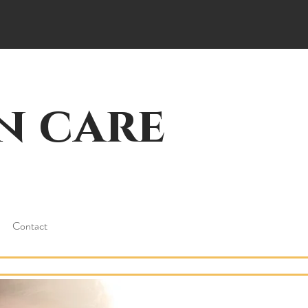
n care
Contact