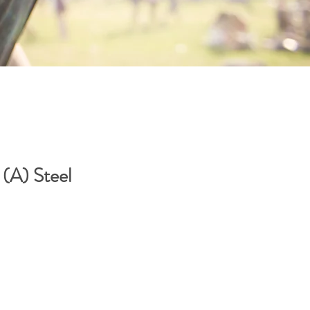
A) Steel