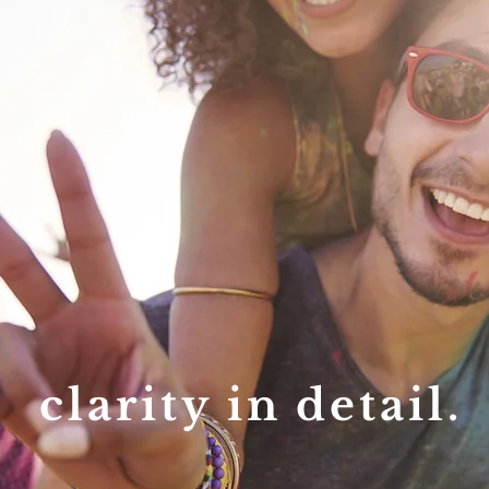
clarity in detail.